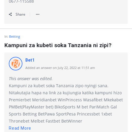
0677-115588
Share
In:
Betting
Kampuni za kubeti soka Tanzania ni zipi?
Bet1
Added an answer on July 22, 2022 at 11:51 am
This answer was edited.
Kampuni za kubet soka Tanzania zipo nyingi sana.
Nitakutajia hapa na link za kujiungia katika kampuni hizo
Premierbet Meridianbet WinPrincess Wasafibet Mkekabet
PMBet(PlayMaster bet) BikoSports M bet PariMatch Gal
Sports Betting BetPawa SportPesa Princessbet 1xbet
Thronebet Melbet Fastbet BetWinner
Read More