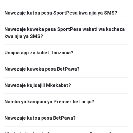
Nawezaje kutoa pesa SportPesa kwa njia ya SMS?
Nawezaje kuweka pesa SportPesa wakati wa kucheza
kwa njia ya SMS?
Unajua app za kubet Tanzania?
Nawezaje kuweka pesa BetPawa?
Nawezaje kujisajili Mkekabet?
Namba ya kampuni ya Premier bet ni ipi?
Nawezaje kutoa pesa BetPawa?