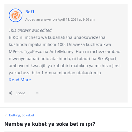
Bet1
Added an answer on April 11, 2021 at 9:56 am
This answer was edited.
BIKO ni mchezo wa kubahatisha unaokuwezesha
kushinda mpaka milioni 100. Unaweza kucheza kwa
MPesa, TigoPesa, na AirtelMoney. Huu ni mchezo ambao
mwenye bahati ndio atashinda, ni tofauti na BikoSport,
ambayo ni kwa ajili ya kubahiri matokeo ya michezo Jinsi
ya kucheza biko 1.Amua mtandao utakaotumia
Read More
Share
In:
Betting
,
SokaBet
Namba ya kubet ya soka bet ni ipi?