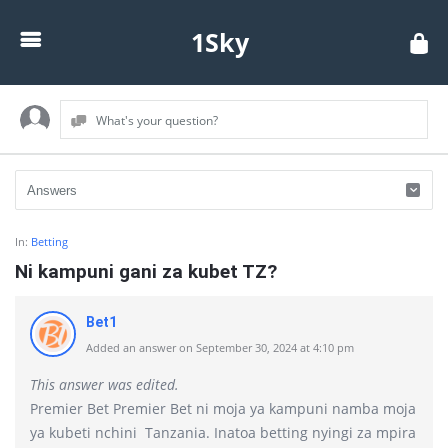
1Sky
1Sky
What's your question?
jeetcity casino
jeet city casino
https://bigbonanzaa.com/
golden crown casino
1win chile iniciar sesión
casino 1win
In:
Betting
Ni kampuni gani za kubet TZ?
Bet1
Added an answer on September 30, 2024 at 4:10 pm
This answer was edited.
Premier Bet Premier Bet ni moja ya kampuni namba moja
ya kubeti nchini Tanzania. Inatoa betting nyingi za mpira