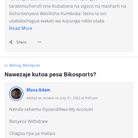
tarakimu/herufi nne Kubaliana na vigezo na masharti na
kisha bonyeza Wasilisha Kumbuka: Neno la siri
utakalochagua wakati wa kujiunga ndilo utaka
Read More
Share
In:
Betting
,
BikoSports
Nawezaje kutoa pesa Bikosports?
Musa Adam
Added an answer on July 31, 2022 at 9:03 pm
Nenda sehemu iliyoandikwa My Account
Bonyeza Withdraw
Chagua njia ya malipo