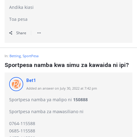
Andika kiasi
Toa pesa
Share
In:
Betting
,
SportPesa
Sportpesa namba kwa simu za kawaida ni ipi?
Bet1
Added an answer on July 30, 2022 at 7:42 pm
Sportpesa namba ya malipo ni
150888
Sportpesa namba za mawasiliano ni
0764-115588
0685-115588