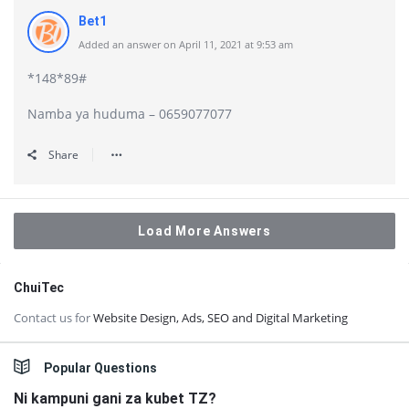
Bet1
Added an answer on April 11, 2021 at 9:53 am
*148*89#
Namba ya huduma – 0659077077
Share
Load More Answers
Sidebar
ChuiTec
Contact us for
Website Design, Ads, SEO and Digital Marketing
Popular Questions
Ni kampuni gani za kubet TZ?