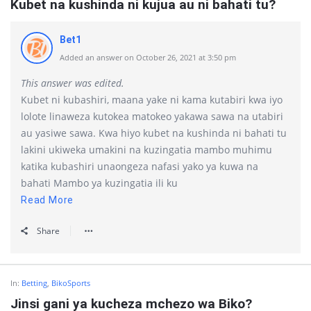
Kubet na kushinda ni kujua au ni bahati tu?
Bet1
Added an answer on October 26, 2021 at 3:50 pm
This answer was edited.
Kubet ni kubashiri, maana yake ni kama kutabiri kwa iyo
lolote linaweza kutokea matokeo yakawa sawa na utabiri
au yasiwe sawa. Kwa hiyo kubet na kushinda ni bahati tu
lakini ukiweka umakini na kuzingatia mambo muhimu
katika kubashiri unaongeza nafasi yako ya kuwa na
bahati Mambo ya kuzingatia ili ku
Read More
Share
In:
Betting
,
BikoSports
Jinsi gani ya kucheza mchezo wa Biko?