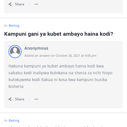
Share
In:
Betting
Kampuni gani ya kubet ambayo haina kodi?
Anonymous
Added an answer on October 26, 2021 at 4:06 pm
Hakuna kampuni ya kubet ambayo haina kodi kwa
sababu kodi inalipwa kutokana na sheria za nchi hivyo
kutokuweka kodi itakua ni kosa kwa kampuni husika
kisheria
Share
In:
Betting