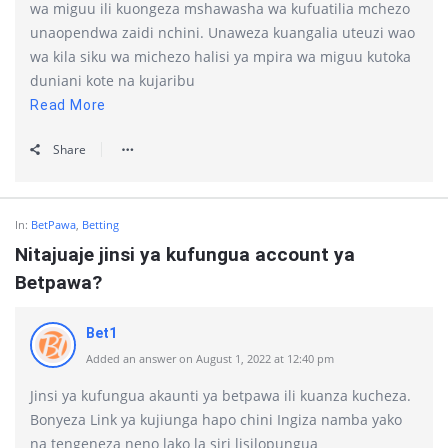
wa miguu ili kuongeza mshawasha wa kufuatilia mchezo
unaopendwa zaidi nchini. Unaweza kuangalia uteuzi wao
wa kila siku wa michezo halisi ya mpira wa miguu kutoka
duniani kote na kujaribu
Read More
Share
In:
BetPawa
,
Betting
Nitajuaje jinsi ya kufungua account ya
Betpawa?
Bet1
Added an answer on August 1, 2022 at 12:40 pm
Jinsi ya kufungua akaunti ya betpawa ili kuanza kucheza.
Bonyeza Link ya kujiunga hapo chini Ingiza namba yako
na tengeneza neno lako la siri lisilopungua