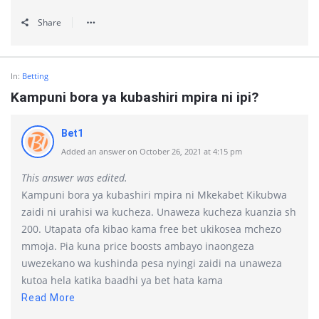
Share
In:
Betting
Kampuni bora ya kubashiri mpira ni ipi?
Bet1
Added an answer on October 26, 2021 at 4:15 pm
This answer was edited.
Kampuni bora ya kubashiri mpira ni Mkekabet Kikubwa
zaidi ni urahisi wa kucheza. Unaweza kucheza kuanzia sh
200. Utapata ofa kibao kama free bet ukikosea mchezo
mmoja. Pia kuna price boosts ambayo inaongeza
uwezekano wa kushinda pesa nyingi zaidi na unaweza
kutoa hela katika baadhi ya bet hata kama
Read More