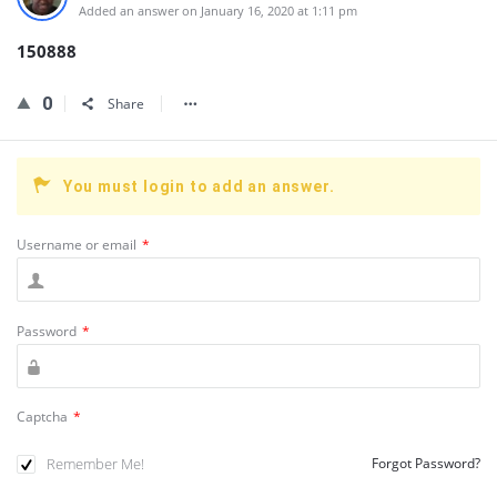
Added an answer on January 16, 2020 at 1:11 pm
150888
0
Share
You must login to add an answer.
Username or email
*
Password
*
Captcha
*
Remember Me!
Forgot Password?