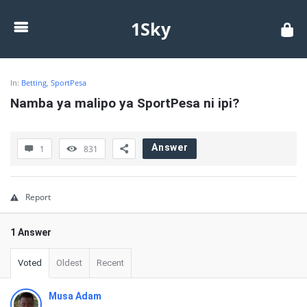
1Sky
1Sky
1Sky
In:
Betting
,
SportPesa
Latest
Namba ya malipo ya SportPesa ni ipi?
Questions
Answer
1
831
Report
1 Answer
Voted
Oldest
Recent
Musa Adam