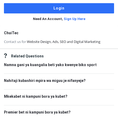
Need An Account,
Sign Up Here
Sidebar
ChuiTec
Contact us for
Website Design, Ads, SEO and Digital Marketing
Related Questions
Namna gani ya kuangalia beti yako kwenye biko sport
Nahitaji kubashiri mpira wa miguu je nifanyeje?
Mkekabet ni kampuni bora ya kubet?
Premier bet ni kampuni bora ya kubet?