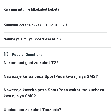
Kwa nini nitumie Mkekabet kubet?
Kampuni bora ya kubashiri mpira ni ipi?
Namba ya simu ya SportPesa ni ipi?
Popular Questions
Ni kampuni gani za kubet TZ?
Nawezaje kutoa pesa SportPesa kwa njia ya SMS?
Nawezaje kuweka pesa SportPesa wakati wa kucheza
kwa njia ya SMS?
Unajua app za kubet Tanzania?