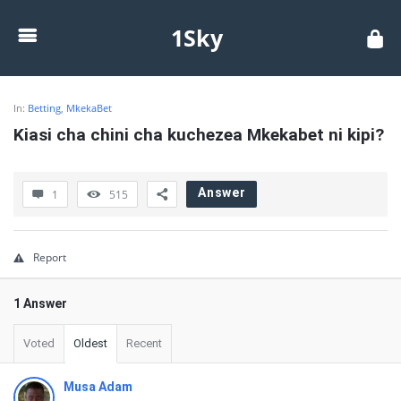
1Sky
1Sky
1Sky
In:
Betting
,
MkekaBet
Latest
Kiasi cha chini cha kuchezea Mkekabet ni kipi?
Questions
Answer
1
515
Report
1 Answer
Voted
Oldest
Recent
Musa Adam