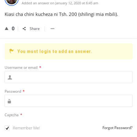
Added an answer on January 12, 2020 at 6:45 am
Kiasi cha chini kucheza ni Tsh. 200 (shilingi mia mbili).
0
Share
You must login to add an answer.
Username or email
*
Password
*
Captcha
*
Remember Me!
Forgot Password?