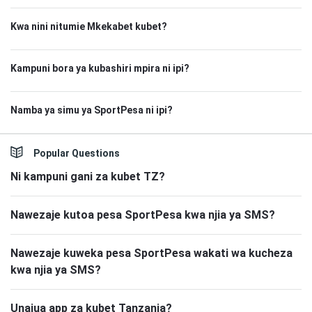
Kwa nini nitumie Mkekabet kubet?
Kampuni bora ya kubashiri mpira ni ipi?
Namba ya simu ya SportPesa ni ipi?
Popular Questions
Ni kampuni gani za kubet TZ?
Nawezaje kutoa pesa SportPesa kwa njia ya SMS?
Nawezaje kuweka pesa SportPesa wakati wa kucheza
kwa njia ya SMS?
Unajua app za kubet Tanzania?