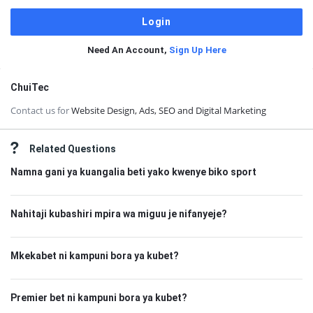
Need An Account,
Sign Up Here
Sidebar
ChuiTec
Contact us for
Website Design, Ads, SEO and Digital Marketing
Related Questions
Namna gani ya kuangalia beti yako kwenye biko sport
Nahitaji kubashiri mpira wa miguu je nifanyeje?
Mkekabet ni kampuni bora ya kubet?
Premier bet ni kampuni bora ya kubet?