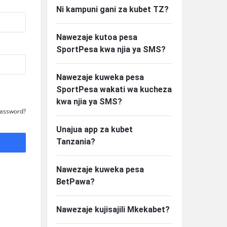
Ni kampuni gani za kubet TZ?
Nawezaje kutoa pesa
SportPesa kwa njia ya SMS?
Nawezaje kuweka pesa
SportPesa wakati wa kucheza
kwa njia ya SMS?
Password?
Unajua app za kubet
Tanzania?
Nawezaje kuweka pesa
BetPawa?
Nawezaje kujisajili Mkekabet?