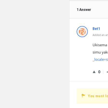
1 Answer
Bet1
Added an an
Ukisema 
simu yako
_locale=
0
You must l