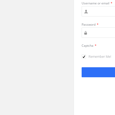
Username or email
*
Password
*
Captcha
*
Remember Me!