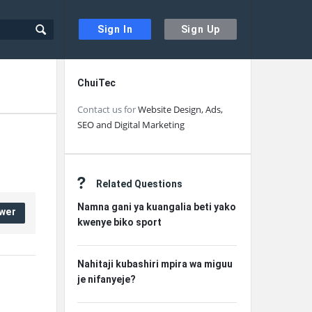
Sign In
Sign Up
Sidebar
ChuiTec
Contact us for
Website Design, Ads,
SEO and Digital Marketing
Related Questions
Namna gani ya kuangalia beti yako
wer
kwenye biko sport
Nahitaji kubashiri mpira wa miguu
je nifanyeje?