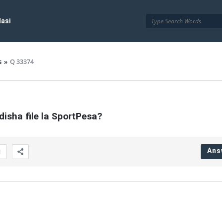
Nasi
s
»
Q 33374
isha file la SportPesa?
Ans
1