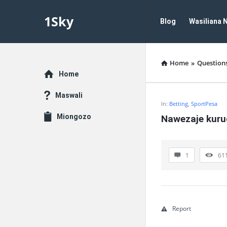
1Sky
1Sky
1Sky
Blog
Wasiliana 
Navigation
Home
»
Question
Home
Explore
Maswali
In:
Betting
,
SportPesa
1Sky
Miongozo
Nawezaje kurud
Latest
Questions
1
61
Report