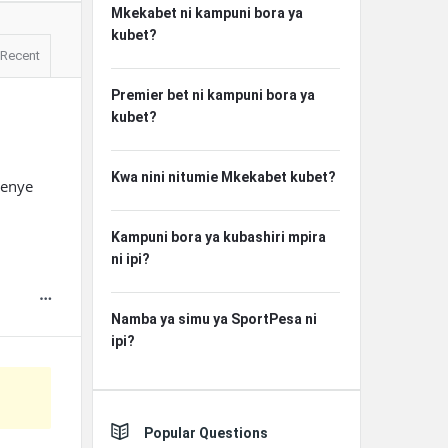
Mkekabet ni kampuni bora ya
kubet?
Recent
Premier bet ni kampuni bora ya
kubet?
Kwa nini nitumie Mkekabet kubet?
wenye
Kampuni bora ya kubashiri mpira
ni ipi?
Namba ya simu ya SportPesa ni
ipi?
Popular Questions