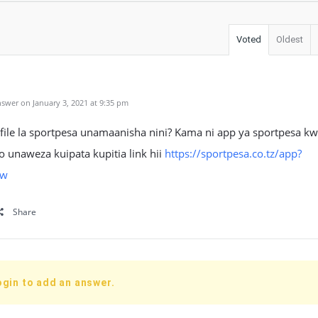
Voted
Oldest
swer on January 3, 2021 at 9:35 pm
file la sportpesa unamaanisha nini? Kama ni app ya sportpesa k
 unaweza kuipata kupitia link hii
https://sportpesa.co.tz/app?
sw
Share
ogin to add an answer.