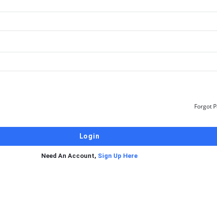
Forgot 
Need An Account,
Sign Up Here