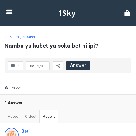
1Sky
1Sky
1Sky
In:
Betting
,
SokaBet
Latest
Namba ya kubet ya soka bet ni ipi?
Questions
Answer
1
1,105
Report
1 Answer
Voted
Oldest
Recent
Bet1