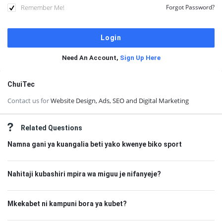
Remember Me!
Forgot Password?
Need An Account,
Sign Up Here
Sidebar
ChuiTec
Contact us for
Website Design, Ads, SEO and Digital Marketing
Related Questions
Namna gani ya kuangalia beti yako kwenye biko sport
Nahitaji kubashiri mpira wa miguu je nifanyeje?
Mkekabet ni kampuni bora ya kubet?