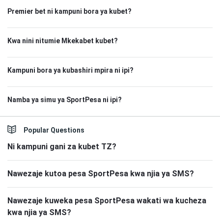
Premier bet ni kampuni bora ya kubet?
Kwa nini nitumie Mkekabet kubet?
Kampuni bora ya kubashiri mpira ni ipi?
Namba ya simu ya SportPesa ni ipi?
Popular Questions
Ni kampuni gani za kubet TZ?
Nawezaje kutoa pesa SportPesa kwa njia ya SMS?
Nawezaje kuweka pesa SportPesa wakati wa kucheza
kwa njia ya SMS?