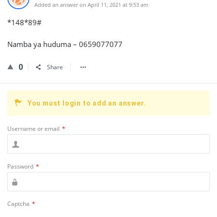
Added an answer on April 11, 2021 at 9:53 am
*148*89#
Namba ya huduma – 0659077077
0
Share
You must login to add an answer.
Username or email
*
Password
*
Captcha
*