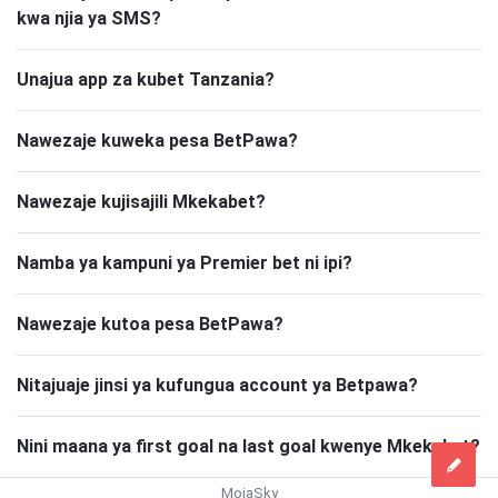
kwa njia ya SMS?
Unajua app za kubet Tanzania?
Nawezaje kuweka pesa BetPawa?
Nawezaje kujisajili Mkekabet?
Namba ya kampuni ya Premier bet ni ipi?
Nawezaje kutoa pesa BetPawa?
Nitajuaje jinsi ya kufungua account ya Betpawa?
Nini maana ya first goal na last goal kwenye Mkekabet?
MojaSky