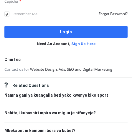
Captcha
*
Remember Me!
Forgot Password?
Need An Account,
Sign Up Here
Sidebar
ChuiTec
Contact us for
Website Design, Ads, SEO and Digital Marketing
Related Questions
Namna gani ya kuangalia beti yako kwenye biko sport
Nahitaji kubashiri mpira wa miguu je nifanyeje?
Mkekabet ni kampuni bora ya kubet?