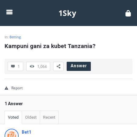
1Sky
1Sky
1Sky
In:
Betting
Latest
Kampuni gani za kubet Tanzania?
Questions
Answer
1
1,064
Report
1 Answer
Voted
Oldest
Recent
Bet1