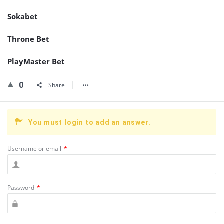
Sokabet
Throne Bet
PlayMaster Bet
0
Share
You must login to add an answer.
Username or email
*
Password
*