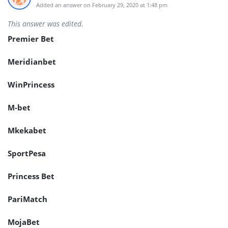
Added an answer on February 29, 2020 at 1:48 pm
This answer was edited.
Premier Bet
Meridianbet
WinPrincess
M-bet
Mkekabet
SportPesa
Princess Bet
PariMatch
MojaBet