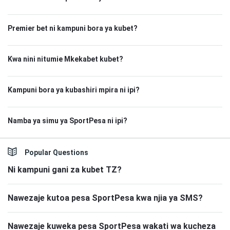
Premier bet ni kampuni bora ya kubet?
Kwa nini nitumie Mkekabet kubet?
Kampuni bora ya kubashiri mpira ni ipi?
Namba ya simu ya SportPesa ni ipi?
Popular Questions
Ni kampuni gani za kubet TZ?
Nawezaje kutoa pesa SportPesa kwa njia ya SMS?
Nawezaje kuweka pesa SportPesa wakati wa kucheza